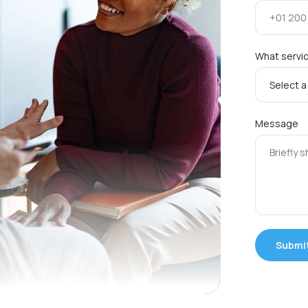
What servic
Message
Submi