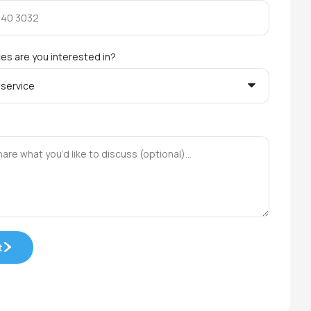
es are you interested in?
t