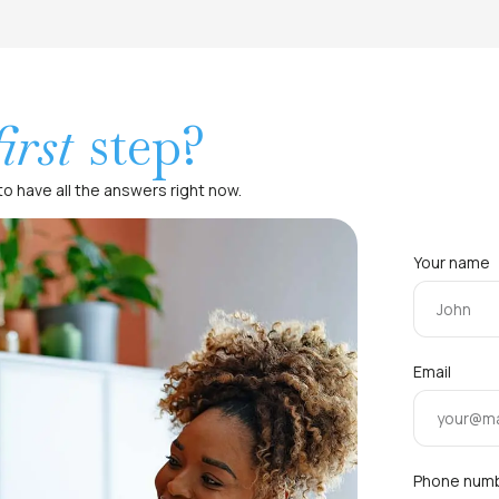
first
step?
o have all the answers right now.
Your name
Email
Phone num