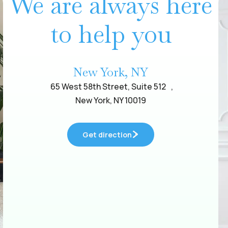
We are always here
to help you
New York, NY
65 West 58th Street, Suite 512 ,
New York, NY 10019
Get direction