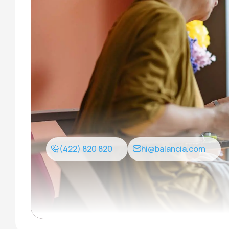
(422) 820 820
hi@balancia.com