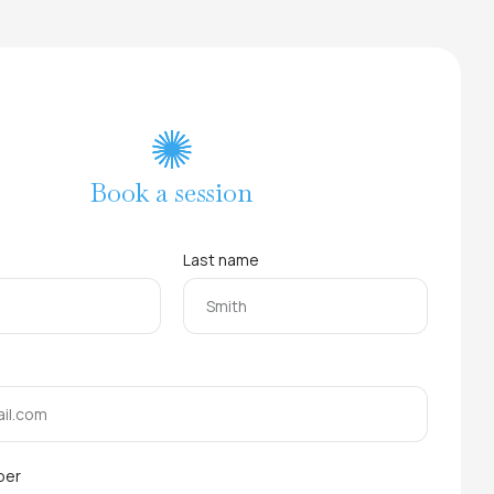
Book a session
Last name
ber