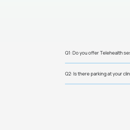
Q1: Do you offer Telehealth s
Q2: Is there parking at your cli
Q3: How do I know if therapy is