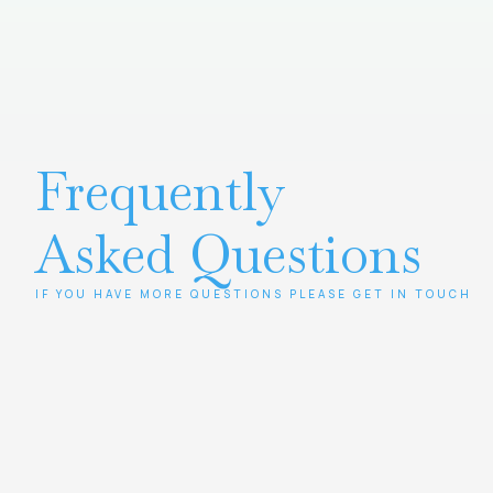
Frequently
Asked Questions
IF YOU HAVE MORE QUESTIONS PLEASE GET IN TOUCH
Contact us