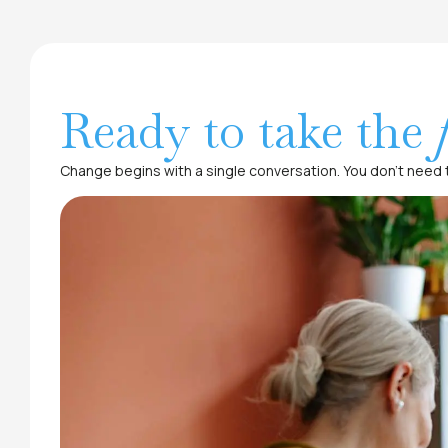
Ready to take the
Change begins with a single conversation. You don’t need t