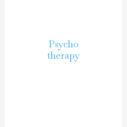
Psycho
therapy