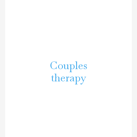
Couples
therapy