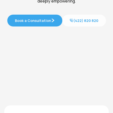
deeply empowering.
Book a Consultation
(422) 820 820