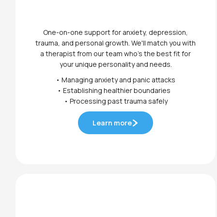
One-on-one support for anxiety, depression,
trauma, and personal growth. We'll match you with
a therapist from our team who's the best fit for
your unique personality and needs.
• Managing anxiety and panic attacks
• Establishing healthier boundaries
• Processing past trauma safely
Learn more