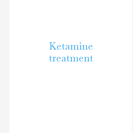
Ketamine
treatment