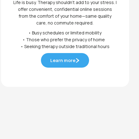
Life is busy. Therapy shouldn't add to your stress. I
offer convenient, confidential online sessions
from the comfort of your home—same quality
care, no commute required.
• Busy schedules or limited mobility
• Those who prefer the privacy of home
• Seeking therapy outside traditional hours
Learn more