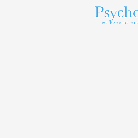
Psycho
WE PROVIDE CL