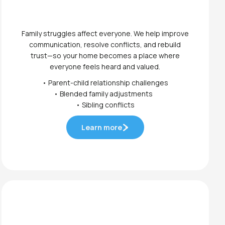
Family struggles affect everyone. We help improve
communication, resolve conflicts, and rebuild
trust—so your home becomes a place where
everyone feels heard and valued.
• Parent-child relationship challenges
• Blended family adjustments
• Sibling conflicts
Learn more