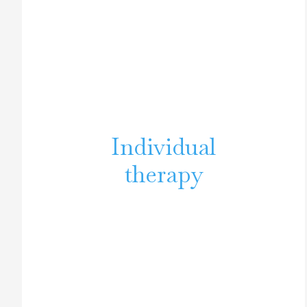
Individual
therapy