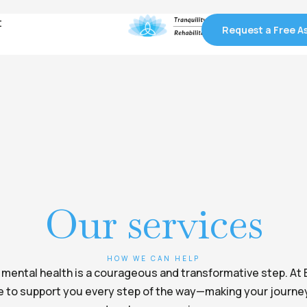
t
t
Request a Free 
Request a Free 
Our services
HOW WE CAN HELP
r mental health is a courageous and transformative step. At 
e to support you every step of the way—making your journey 