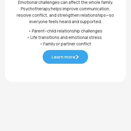
Emotional challenges can affect the whole family.
Psychotherapy helps improve communication,
resolve conflict, and strengthen relationships—so
everyone feels heard and supported.
• Parent–child relationship challenges
• Life transitions and emotional stress
• Family or partner conflict
Learn more