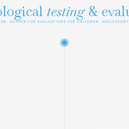
logical
testing
& eval
EAR, SUPPORTIVE EVALUATIONS FOR CHILDREN, ADOLESCENT