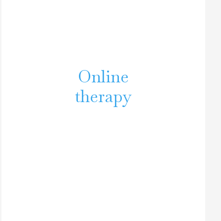
Online
therapy