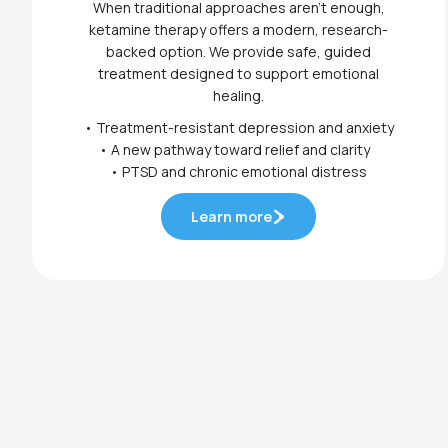
When traditional approaches aren’t enough,
ketamine therapy offers a modern, research-
backed option. We provide safe, guided
treatment designed to support emotional
healing.
• Treatment-resistant depression and anxiety
• A new pathway toward relief and clarity
• PTSD and chronic emotional distress
Learn more