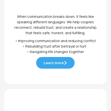
When communication breaks down, it feels like
speaking different languages. We help couples
reconnect, rebuild trust, and create a relationship
that feels safe, honest, and fulfilling.
• Improving communication and reducing conflict
• Rebuilding trust after betrayal or hurt
• Navigating life changes together
Learn more