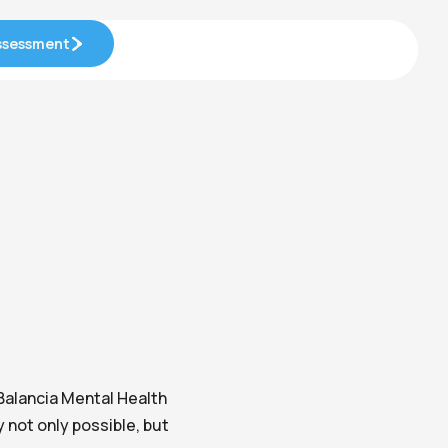
Assessment
Assessment
Balancia Mental Health
not only possible, but