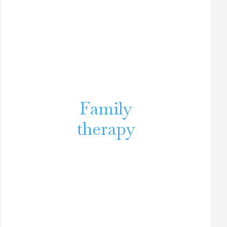
Family
therapy