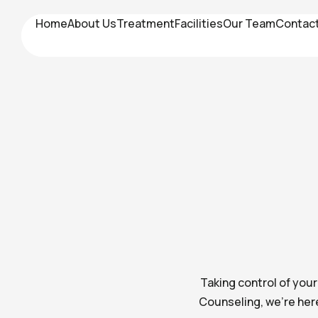
Home
Home
About Us
About Us
Treatment
Treatment
Facilities
Facilities
Our Team
Our Team
Contac
Contac
Taking control of you
Counseling, we’re her