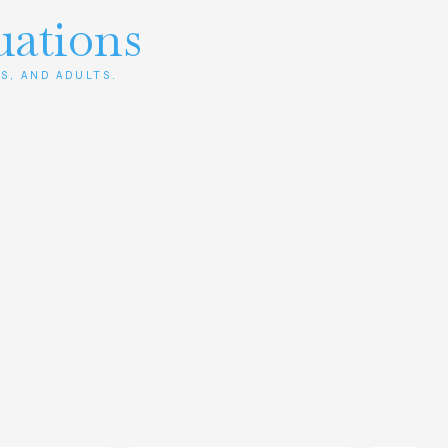
uations
S, AND ADULTS.