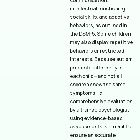
communication,
intellectual functioning,
social skills, and adaptive
behaviors, as outlined in
the DSM-5. Some children
may also display repetitive
behaviors or restricted
interests. Because autism
presents differently in
each child—and not all
children show the same
symptoms—a
comprehensive evaluation
by a trained psychologist
using evidence-based
assessments is crucial to
ensure an accurate