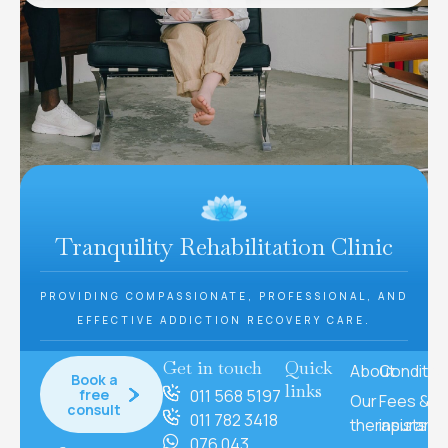
Tranquility Rehabilitation Clinic
PROVIDING COMPASSIONATE, PROFESSIONAL, AND
EFFECTIVE ADDICTION RECOVERY CARE.
Get in touch
Quick
About
Conditio
Book a
links
free
011 568 5197
Our
Fees &
consult
011 782 3418
therapists
insuranc
076 043