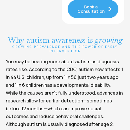
Book a
Consultation
Why autism awareness is
growing
GROWING PREVALENCE AND THE POWER OF EARLY
INTERVENTION
You may be hearing more about autism as diagnosis
rates rise. According to the CDC, autism now affects 1
in 44 U.S. children, up from 1 in 56 just two years ago,
and 1 in 6 children has a developmental disability.
While the causes aren’t fully understood, advances in
research allow for earlier detection—sometimes
before 12 months—which can improve social
outcomes and reduce behavioral challenges.
Although autism is usually diagnosed after age 2,