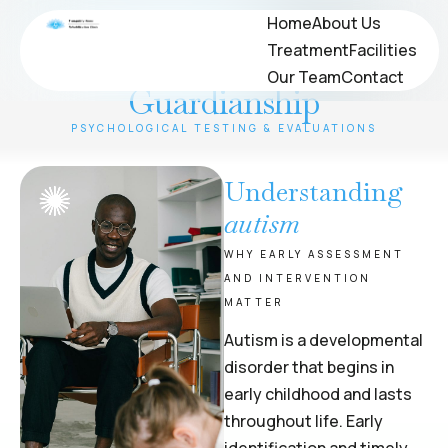
Psychological Evaluations
Home
Home
About Us
About Us
Treatment
Treatment
Facilities
Facilities
for OPWDD and
Our Team
Our Team
Contact
Contact
Guardianship
PSYCHOLOGICAL TESTING & EVALUATIONS
Understanding
autism
WHY EARLY ASSESSMENT
AND INTERVENTION
MATTER
Autism is a developmental
disorder that begins in
early childhood and lasts
throughout life. Early