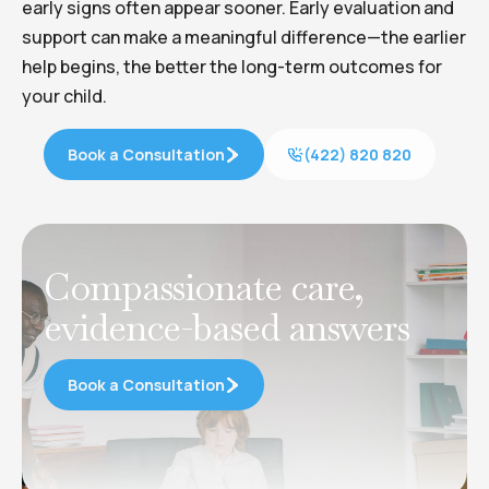
early signs often appear sooner. Early evaluation and
support can make a meaningful difference—the earlier
help begins, the better the long-term outcomes for
your child.
Book a Consultation
(422) 820 820
Compassionate care,
evidence-based answers
Book a Consultation