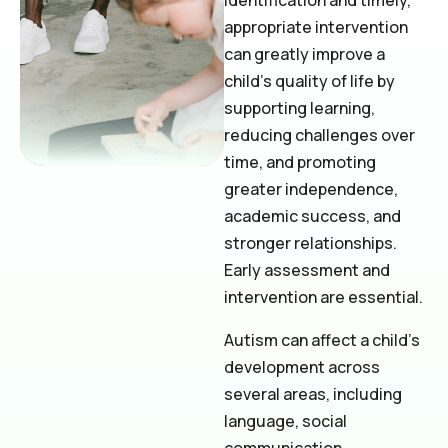
identification and timely,
appropriate intervention
can greatly improve a
child’s quality of life by
supporting learning,
reducing challenges over
time, and promoting
greater independence,
academic success, and
stronger relationships.
Early assessment and
intervention are essential.
Autism can affect a child’s
development across
several areas, including
language, social