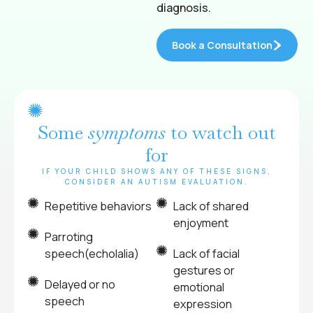
diagnosis.
Book a Consultation
Some
symptoms
to watch out
for
IF YOUR CHILD SHOWS ANY OF THESE SIGNS,
CONSIDER AN AUTISM EVALUATION.
Repetitive behaviors
Lack of shared
enjoyment
Parroting
speech(echolalia)
Lack of facial
gestures or
Delayed or no
emotional
speech
expression