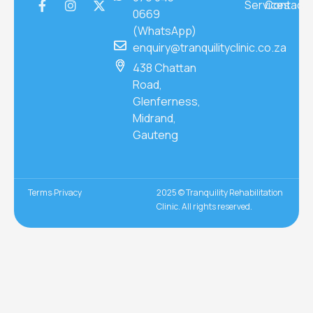
Services
Contact
0669
(WhatsApp)
enquiry@tranquilityclinic.co.za
438 Chattan
Road,
Glenferness,
Midrand,
Gauteng
Terms
Privacy
2025 © Tranquility Rehabilitation
Clinic. All rights reserved.