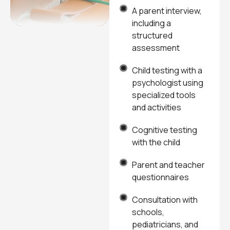
A parent interview,
including a
structured
assessment
Child testing with a
psychologist using
specialized tools
and activities
Cognitive testing
with the child
Parent and teacher
questionnaires
Consultation with
schools,
pediatricians, and