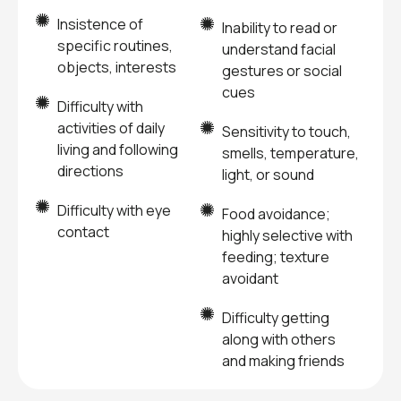
Insistence of
Inability to read or
specific routines,
understand facial
objects, interests
gestures or social
cues
Difficulty with
activities of daily
Sensitivity to touch,
living and following
smells, temperature,
directions
light, or sound
Difficulty with eye
Food avoidance;
contact
highly selective with
feeding; texture
avoidant
Difficulty getting
along with others
and making friends