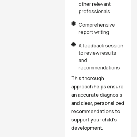
other relevant
professionals
Comprehensive
report writing
A feedback session
to review results
and
recommendations
This thorough
approach helps ensure
an accurate diagnosis
and clear, personalized
recommendations to
support your child’s
development.