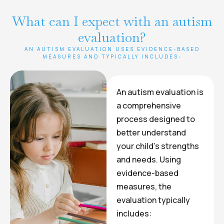
What can I expect with an autism
evaluation?
AN AUTISM EVALUATION USES EVIDENCE-BASED
MEASURES AND TYPICALLY INCLUDES:
An autism evaluation is
a comprehensive
process designed to
better understand
your child’s strengths
and needs. Using
evidence-based
measures, the
evaluation typically
includes: