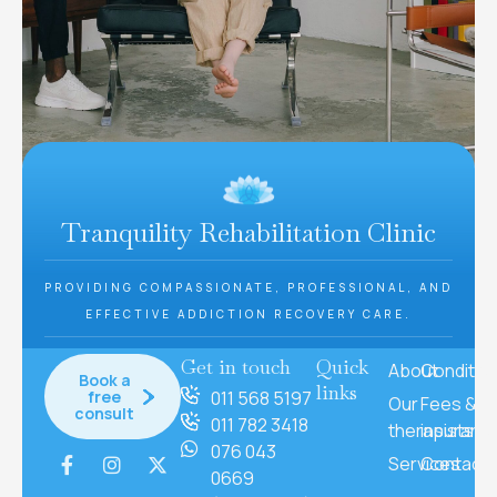
Tranquility Rehabilitation Clinic
PROVIDING COMPASSIONATE, PROFESSIONAL, AND
EFFECTIVE ADDICTION RECOVERY CARE.
Get in touch
Quick
About
Conditio
Book a
links
free
011 568 5197
Our
Fees &
consult
011 782 3418
therapists
insuranc
076 043
Services
Contact
0669