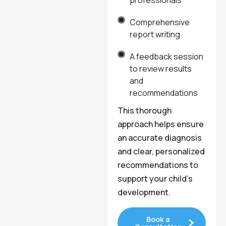
professionals
Comprehensive
report writing
A feedback session
to review results
and
recommendations
This thorough
approach helps ensure
an accurate diagnosis
and clear, personalized
recommendations to
support your child’s
development.
Book a