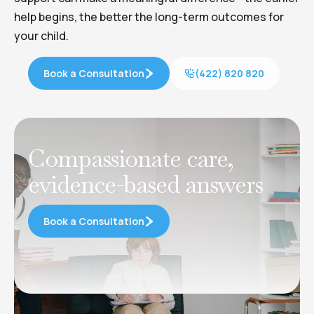
help begins, the better the long-term outcomes for
your child.
Book a Consultation
(422) 820 820
Compassionate care,
evidence-based answers
Book a Consultation