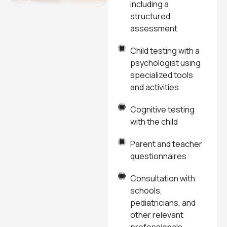
including a
structured
assessment
Child testing with a
psychologist using
specialized tools
and activities
Cognitive testing
with the child
Parent and teacher
questionnaires
Consultation with
schools,
pediatricians, and
other relevant