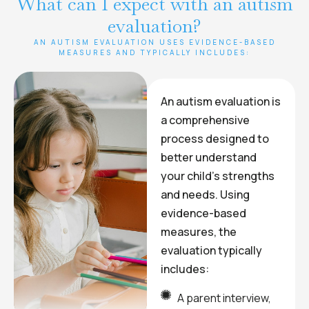
What can I expect with an autism
evaluation?
AN AUTISM EVALUATION USES EVIDENCE-BASED
MEASURES AND TYPICALLY INCLUDES:
An autism evaluation is
a comprehensive
process designed to
better understand
your child’s strengths
and needs. Using
evidence-based
measures, the
evaluation typically
includes:
A parent interview,