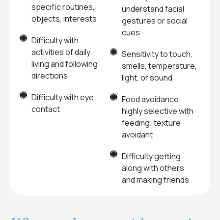
specific routines,
understand facial
objects, interests
gestures or social
cues
Difficulty with
activities of daily
Sensitivity to touch,
living and following
smells, temperature,
directions
light, or sound
Difficulty with eye
Food avoidance;
contact
highly selective with
feeding; texture
avoidant
Difficulty getting
along with others
and making friends