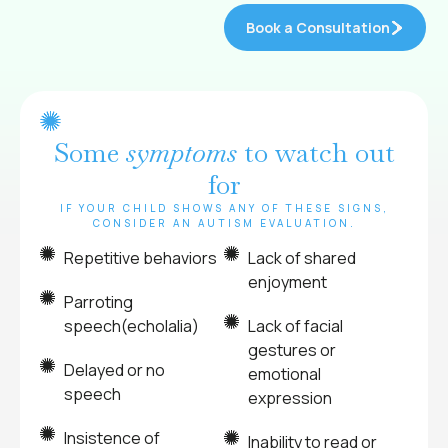
Book a Consultation
Some
symptoms
to watch out
for
IF YOUR CHILD SHOWS ANY OF THESE SIGNS,
CONSIDER AN AUTISM EVALUATION.
Repetitive behaviors
Lack of shared
enjoyment
Parroting
speech(echolalia)
Lack of facial
gestures or
Delayed or no
emotional
speech
expression
Insistence of
Inability to read or