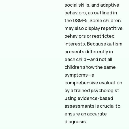
social skills, and adaptive
behaviors, as outlined in
the DSM-5. Some children
may also display repetitive
behaviors or restricted
interests. Because autism
presents differently in
each child—and not all
children show the same
symptoms—a
comprehensive evaluation
by a trained psychologist
using evidence-based
assessments is crucial to
ensure an accurate
diagnosis.