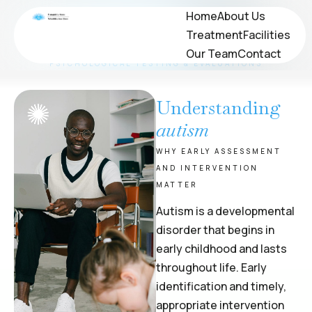
Neuropsychological
Home
Home
About Us
About Us
Treatment
Treatment
Facilities
Facilities
Evaluations
Our Team
Our Team
Contact
Contact
PSYCHOLOGICAL TESTING & EVALUATIONS
Understanding
autism
WHY EARLY ASSESSMENT
AND INTERVENTION
MATTER
Autism is a developmental
disorder that begins in
early childhood and lasts
throughout life. Early
identification and timely,
appropriate intervention