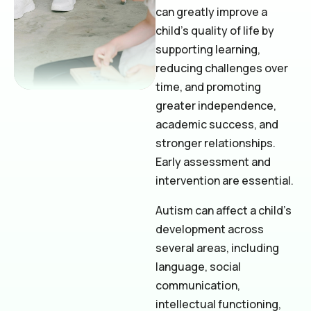
can greatly improve a
child’s quality of life by
supporting learning,
reducing challenges over
time, and promoting
greater independence,
academic success, and
stronger relationships.
Early assessment and
intervention are essential.
Autism can affect a child’s
development across
several areas, including
language, social
communication,
intellectual functioning,