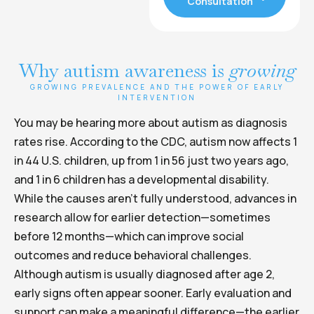
Consultation
Why autism awareness is
growing
GROWING PREVALENCE AND THE POWER OF EARLY
INTERVENTION
You may be hearing more about autism as diagnosis
rates rise. According to the CDC, autism now affects 1
in 44 U.S. children, up from 1 in 56 just two years ago,
and 1 in 6 children has a developmental disability.
While the causes aren’t fully understood, advances in
research allow for earlier detection—sometimes
before 12 months—which can improve social
outcomes and reduce behavioral challenges.
Although autism is usually diagnosed after age 2,
early signs often appear sooner. Early evaluation and
support can make a meaningful difference—the earlier