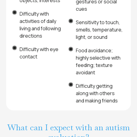
objects, interests
gestures or social
cues
Difficulty with
activities of daily
Sensitivity to touch,
living and following
smells, temperature,
directions
light, or sound
Difficulty with eye
Food avoidance;
contact
highly selective with
feeding; texture
avoidant
Difficulty getting
along with others
and making friends
What can I expect with an autism