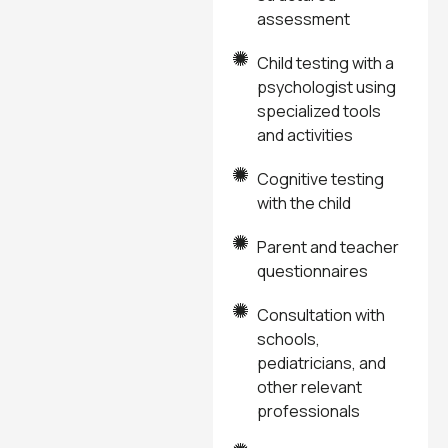
assessment
Child testing with a
psychologist using
specialized tools
and activities
Cognitive testing
with the child
Parent and teacher
questionnaires
Consultation with
schools,
pediatricians, and
other relevant
professionals