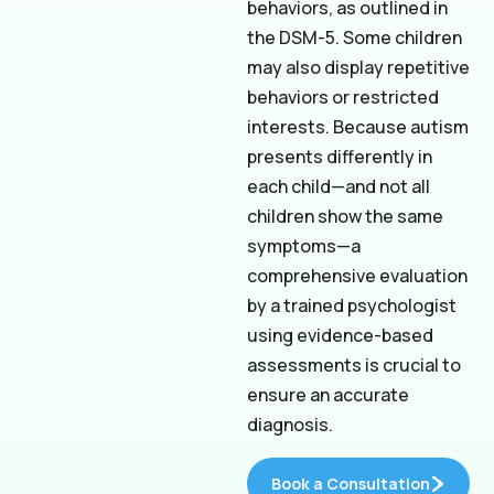
behaviors, as outlined in
the DSM-5. Some children
may also display repetitive
behaviors or restricted
interests. Because autism
presents differently in
each child—and not all
children show the same
symptoms—a
comprehensive evaluation
by a trained psychologist
using evidence-based
assessments is crucial to
ensure an accurate
diagnosis.
Book a Consultation