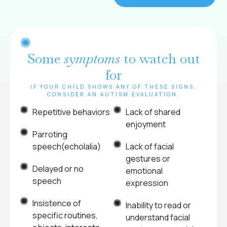
Some
symptoms
to watch out
for
IF YOUR CHILD SHOWS ANY OF THESE SIGNS,
CONSIDER AN AUTISM EVALUATION.
Repetitive behaviors
Lack of shared
enjoyment
Parroting
speech(echolalia)
Lack of facial
gestures or
Delayed or no
emotional
speech
expression
Insistence of
Inability to read or
specific routines,
understand facial