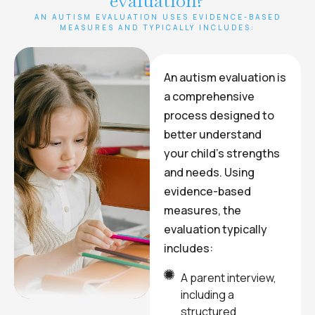
evaluation?
AN AUTISM EVALUATION USES EVIDENCE-BASED
MEASURES AND TYPICALLY INCLUDES:
An autism evaluation is
a comprehensive
process designed to
better understand
your child’s strengths
and needs. Using
evidence-based
measures, the
evaluation typically
includes:
A parent interview,
including a
structured