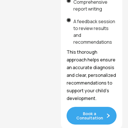
Comprehensive
report writing
A feedback session
to review results
and
recommendations
This thorough
approach helps ensure
an accurate diagnosis
and clear, personalized
recommendations to
support your child’s
development.
Book a
Consultation