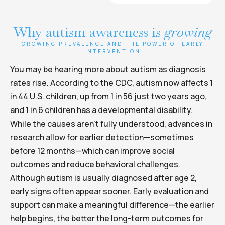
Why autism awareness is
growing
GROWING PREVALENCE AND THE POWER OF EARLY
INTERVENTION
You may be hearing more about autism as diagnosis
rates rise. According to the CDC, autism now affects 1
in 44 U.S. children, up from 1 in 56 just two years ago,
and 1 in 6 children has a developmental disability.
While the causes aren’t fully understood, advances in
research allow for earlier detection—sometimes
before 12 months—which can improve social
outcomes and reduce behavioral challenges.
Although autism is usually diagnosed after age 2,
early signs often appear sooner. Early evaluation and
support can make a meaningful difference—the earlier
help begins, the better the long-term outcomes for