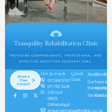
Tranquility Rehabilitation Clinic
PROVIDING COMPASSIONATE, PROFESSIONAL, AND
EFFECTIVE ADDICTION RECOVERY CARE.
Get in touch
Quick
About
Conditio
Book a
links
free
011 568 5197
Our
Fees &
consult
011 782 3418
therapists
insuranc
076 043
Services
Contact
0669
(WhatsApp)
enquiry@tranquilityclinic.co.za