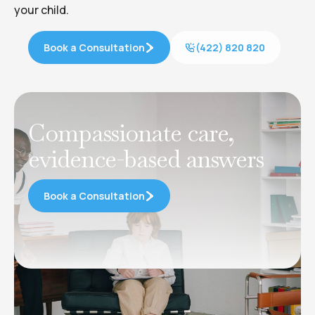
your child.
Book a Consultation
(422) 820 820
Compassionate care,
evidence-based answers
Book a Consultation