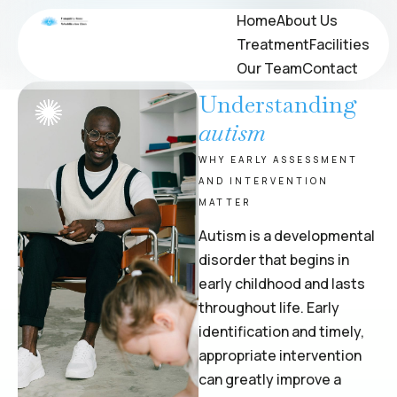
Immigration Evaluation
Home
Home
About Us
About Us
Treatment
Treatment
Facilities
Facilities
PSYCHOLOGICAL TESTING & EVALUATIONS
Our Team
Our Team
Contact
Contact
Understanding
autism
WHY EARLY ASSESSMENT
AND INTERVENTION
MATTER
Autism is a developmental
disorder that begins in
early childhood and lasts
throughout life. Early
identification and timely,
appropriate intervention
can greatly improve a