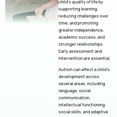
child’s quality of life by
supporting learning,
reducing challenges over
time, and promoting
greater independence,
academic success, and
stronger relationships.
Early assessment and
intervention are essential.
Autism can affect a child’s
development across
several areas, including
language, social
communication,
intellectual functioning,
social skills, and adaptive