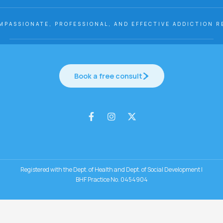
MPASSIONATE, PROFESSIONAL, AND EFFECTIVE ADDICTION R
Book a free consult
Registered with the Dept. of Health and Dept. of Social Development |
BHF Practice No. 0454904