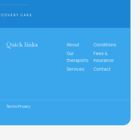
ECOVERY CARE.
Quick links
About
Conditions
Our
Fees &
therapists
insurance
Services
Contact
Terms
Privacy