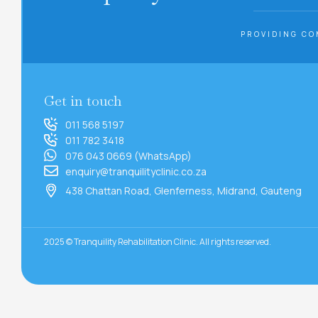
PROVIDING CO
Get in touch
011 568 5197
011 782 3418
076 043 0669 (WhatsApp)
enquiry@tranquilityclinic.co.za
438 Chattan Road, Glenferness, Midrand, Gauteng
2025 © Tranquility Rehabilitation Clinic. All rights reserved.