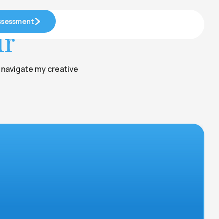
Assessment
Assessment
ur
e navigate my creative