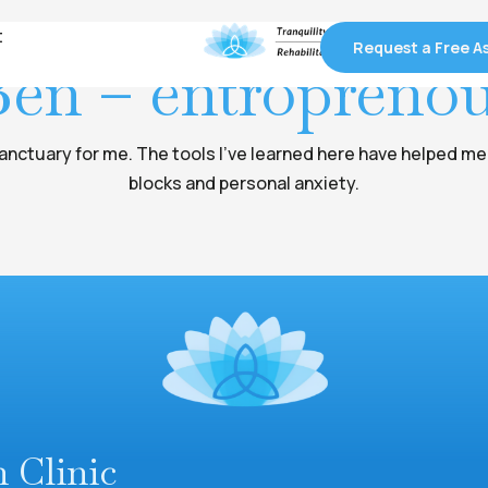
t
t
Request a Free 
Request a Free 
en – entropreno
anctuary for me. The tools I've learned here have helped m
blocks and personal anxiety.
n Clinic