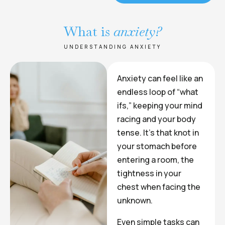
What is
anxiety?
UNDERSTANDING ANXIETY
Anxiety can feel like an
endless loop of “what
ifs,” keeping your mind
racing and your body
tense. It’s that knot in
your stomach before
entering a room, the
tightness in your
chest when facing the
unknown.
Even simple tasks can