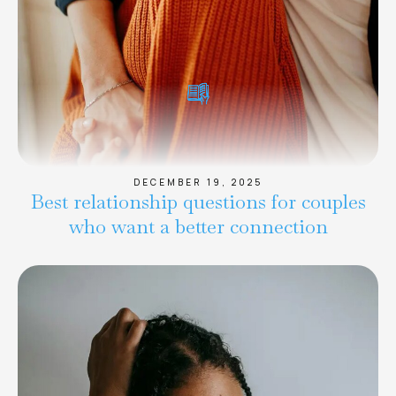
DECEMBER 19, 2025
Best relationship questions for couples
who want a better connection