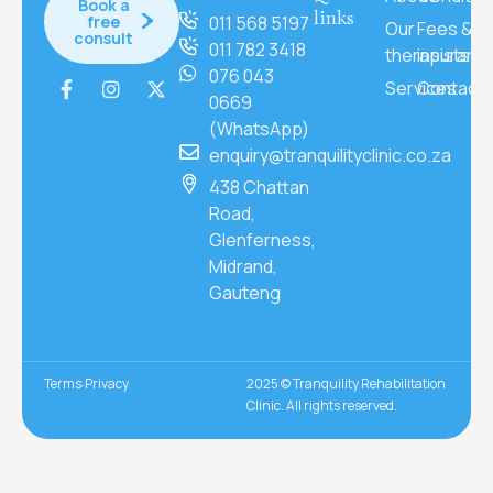
Book a
links
free
011 568 5197
Our
Fees &
consult
011 782 3418
therapists
insuranc
076 043
Services
Contact
0669
(WhatsApp)
enquiry@tranquilityclinic.co.za
438 Chattan
Road,
Glenferness,
Midrand,
Gauteng
Terms
Privacy
2025 © Tranquility Rehabilitation
Clinic. All rights reserved.