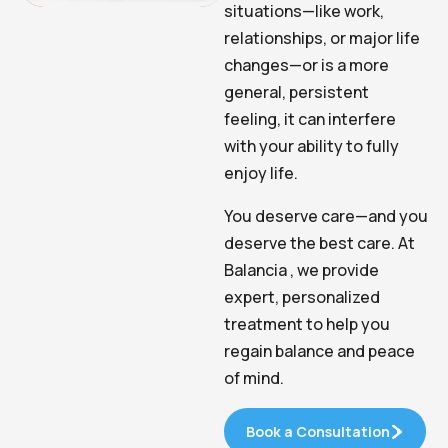
situations—like work,
relationships, or major life
changes—or is a more
general, persistent
feeling, it can interfere
with your ability to fully
enjoy life.
You deserve care—and you
deserve the best care. At
Balancia , we provide
expert, personalized
treatment to help you
regain balance and peace
of mind.
Book a Consultation