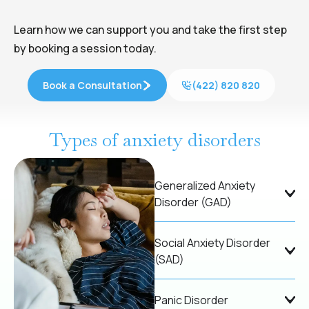
Learn how we can support you and take the first step
by booking a session today.
Book a Consultation
(422) 820 820
Types of anxiety disorders
Generalized Anxiety
Disorder (GAD)
Social Anxiety Disorder
(SAD)
Panic Disorder