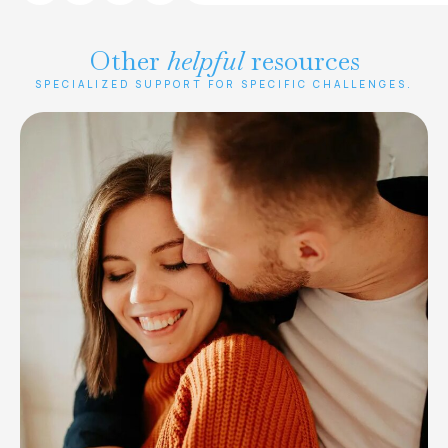
Other
helpful
resources
SPECIALIZED SUPPORT FOR SPECIFIC CHALLENGES.