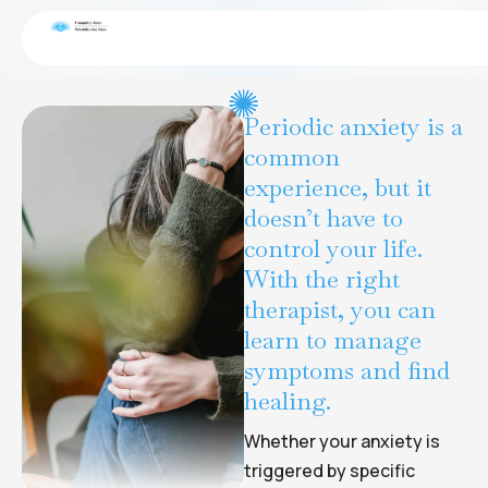
Grief & Loss
CONDITIONS
Periodic anxiety is a
common
experience, but it
doesn’t have to
control your life.
With the right
therapist, you can
learn to manage
symptoms and find
healing.
Whether your anxiety is
triggered by specific