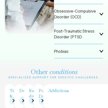
Obsessive-Compulsive
Disorder (OCD)
Post-Traumatic Stress
Disorder (PTSD
Phobias
Other
conditions
SPECIALIZED SUPPORT FOR SPECIFIC CHALLENGES.
Trauma
Depression
Eating
Postpartum
Addictions
&
disorders
Depression
PTSD