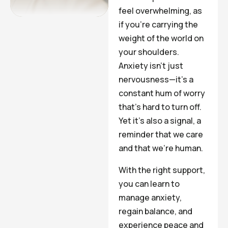
feel overwhelming, as
if you’re carrying the
weight of the world on
your shoulders.
Anxiety isn’t just
nervousness—it’s a
constant hum of worry
that’s hard to turn off.
Yet it’s also a signal, a
reminder that we care
and that we’re human.
With the right support,
you can learn to
manage anxiety,
regain balance, and
experience peace and