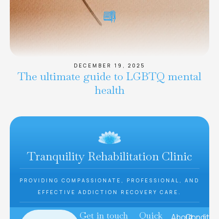
DECEMBER 19, 2025
The ultimate guide to LGBTQ mental
health
Tranquility Rehabilitation Clinic
PROVIDING COMPASSIONATE, PROFESSIONAL, AND
EFFECTIVE ADDICTION RECOVERY CARE.
Get in touch
Quick
About
Conditio