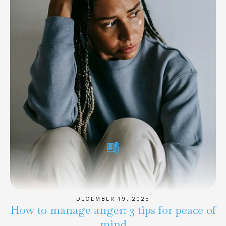
DECEMBER 19, 2025
How to manage anger: 3 tips for peace of
mind