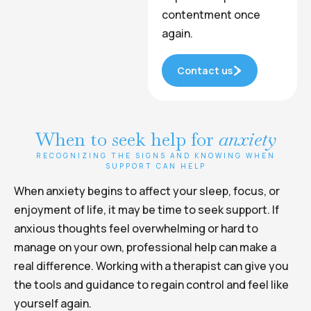
contentment once
again.
Contact us
When to seek help for
anxiety
RECOGNIZING THE SIGNS AND KNOWING WHEN
SUPPORT CAN HELP
When anxiety begins to affect your sleep, focus, or
enjoyment of life, it may be time to seek support. If
anxious thoughts feel overwhelming or hard to
manage on your own, professional help can make a
real difference. Working with a therapist can give you
the tools and guidance to regain control and feel like
yourself again.