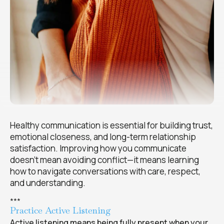
Healthy communication is essential for building trust,
emotional closeness, and long-term relationship
satisfaction. Improving how you communicate
doesn’t mean avoiding conflict—it means learning
how to navigate conversations with care, respect,
and understanding.
*
*
*
Practice Active Listening
Active listening means being fully present when your