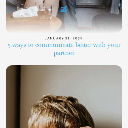
JANUARY 21, 2026
5 ways to communicate better with your
partner