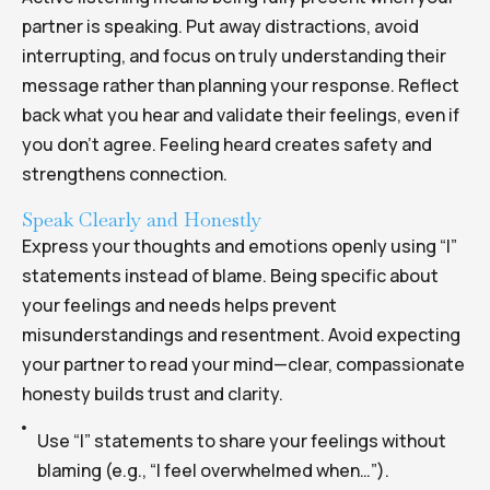
partner is speaking. Put away distractions, avoid
interrupting, and focus on truly understanding their
message rather than planning your response. Reflect
back what you hear and validate their feelings, even if
you don’t agree. Feeling heard creates safety and
strengthens connection.
Speak Clearly and Honestly
Express your thoughts and emotions openly using “I”
statements instead of blame. Being specific about
your feelings and needs helps prevent
misunderstandings and resentment. Avoid expecting
your partner to read your mind—clear, compassionate
honesty builds trust and clarity.
Use “I” statements to share your feelings without
blaming (e.g., “I feel overwhelmed when…”).