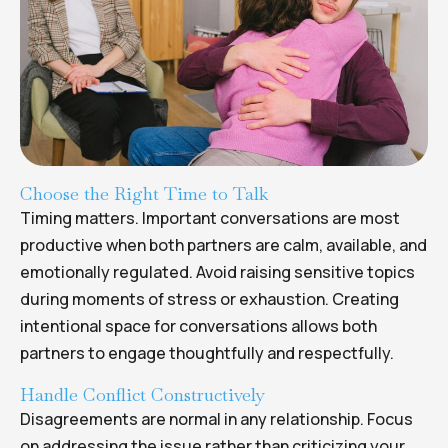
Choose the Right Time to Talk
Timing matters. Important conversations are most
productive when both partners are calm, available, and
emotionally regulated. Avoid raising sensitive topics
during moments of stress or exhaustion. Creating
intentional space for conversations allows both
partners to engage thoughtfully and respectfully.
Handle Conflict Constructively
Disagreements are normal in any relationship. Focus
on addressing the issue rather than criticizing your