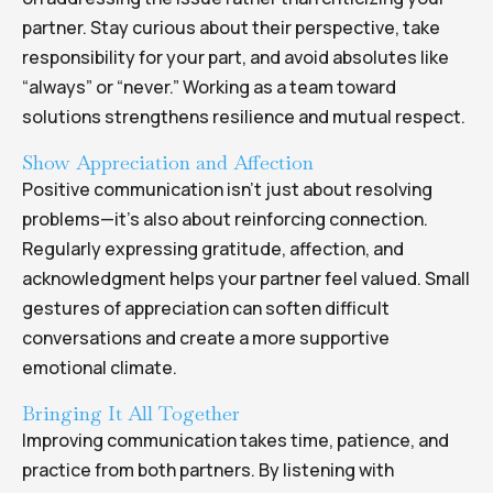
partner. Stay curious about their perspective, take
responsibility for your part, and avoid absolutes like
“always” or “never.” Working as a team toward
solutions strengthens resilience and mutual respect.
Show Appreciation and Affection
Positive communication isn’t just about resolving
problems—it’s also about reinforcing connection.
Regularly expressing gratitude, affection, and
acknowledgment helps your partner feel valued. Small
gestures of appreciation can soften difficult
conversations and create a more supportive
emotional climate.
Bringing It All Together
Improving communication takes time, patience, and
practice from both partners. By listening with