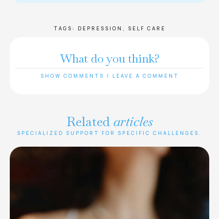
TAGS:
DEPRESSION
,
SELF CARE
What do you think?
SHOW COMMENTS / LEAVE A COMMENT
Related
articles
SPECIALIZED SUPPORT FOR SPECIFIC CHALLENGES.