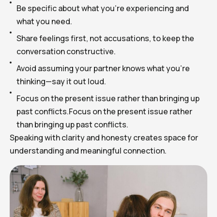
Be specific about what you’re experiencing and
what you need.
Share feelings first, not accusations, to keep the
conversation constructive.
Avoid assuming your partner knows what you’re
thinking—say it out loud.
Focus on the present issue rather than bringing up
past conflicts.Focus on the present issue rather
than bringing up past conflicts.
Speaking with clarity and honesty creates space for
understanding and meaningful connection.