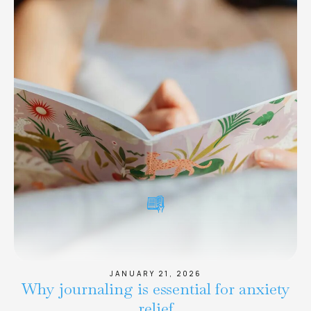
JANUARY 21, 2026
Why journaling is essential for anxiety
relief