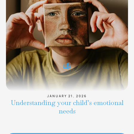
JANUARY 21, 2026
Understanding your child’s emotional
needs