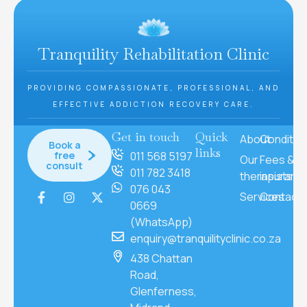
Tranquility Rehabilitation Clinic
PROVIDING COMPASSIONATE, PROFESSIONAL, AND
EFFECTIVE ADDICTION RECOVERY CARE.
Get in touch
Quick
About
Conditio
Book a
links
free
011 568 5197
Our
Fees &
consult
011 782 3418
therapists
insuranc
076 043
Services
Contact
0669
(WhatsApp)
enquiry@tranquilityclinic.co.za
438 Chattan
Road,
Glenferness,