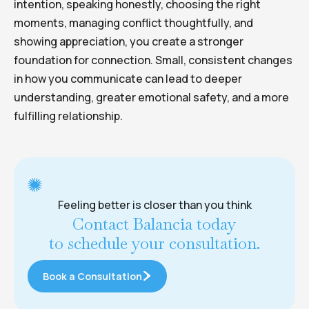
intention, speaking honestly, choosing the right
moments, managing conflict thoughtfully, and
showing appreciation, you create a stronger
foundation for connection. Small, consistent changes
in how you communicate can lead to deeper
understanding, greater emotional safety, and a more
fulfilling relationship.
Feeling better is closer than you think
Contact Balancia today
to schedule your consultation.
Book a Consultation