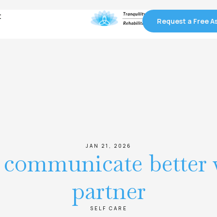
t
t
Request a Free 
Request a Free 
JAN 21, 2026
o communicate better 
partner
SELF CARE