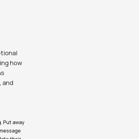
otional
ving how
ns
, and
g. Put away
r message
date their