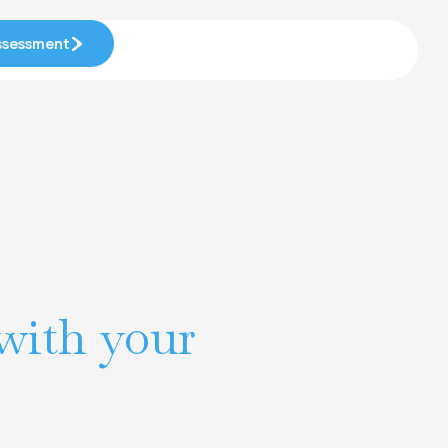
Assessment
Assessment
with your