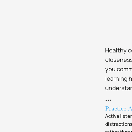
Healthy c
closeness
you commu
learning 
understa
*
*
*
Practice A
Active liste
distractions
rather than 