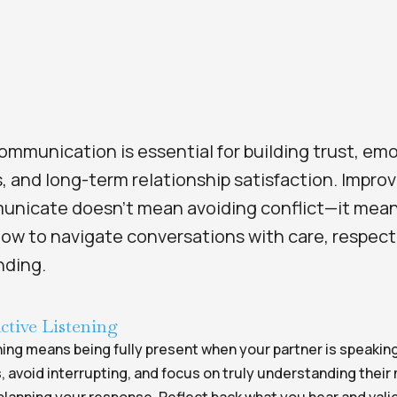
ommunication is essential for building trust, em
, and long-term relationship satisfaction. Impro
nicate doesn’t mean avoiding conflict—it mea
how to navigate conversations with care, respect
nding.
ctive Listening
ning means being fully present when your partner is speakin
, avoid interrupting, and focus on truly understanding thei
planning your response. Reflect back what you hear and vali