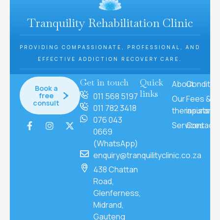
Tranquility Rehabilitation Clinic
PROVIDING COMPASSIONATE, PROFESSIONAL, AND
EFFECTIVE ADDICTION RECOVERY CARE.
Get in touch
Quick
About
Conditio
Book a
links
free
011 568 5197
Our
Fees &
consult
011 782 3418
therapists
insuranc
076 043
Services
Contact
0669
(WhatsApp)
enquiry@tranquilityclinic.co.za
438 Chattan
Road,
Glenferness,
Midrand,
Gauteng