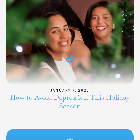
JANUARY 7, 2026
How to Avoid Depression This Holiday
Season