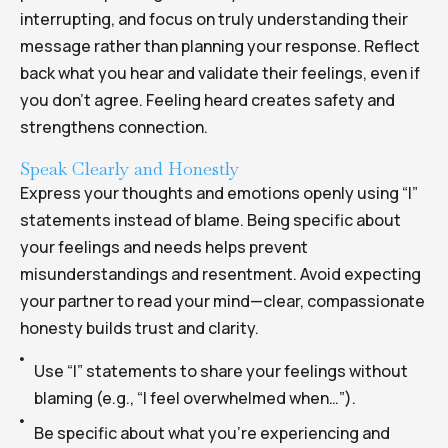
interrupting, and focus on truly understanding their
message rather than planning your response. Reflect
back what you hear and validate their feelings, even if
you don’t agree. Feeling heard creates safety and
strengthens connection.
Speak Clearly and Honestly
Express your thoughts and emotions openly using “I”
statements instead of blame. Being specific about
your feelings and needs helps prevent
misunderstandings and resentment. Avoid expecting
your partner to read your mind—clear, compassionate
honesty builds trust and clarity.
Use “I” statements to share your feelings without
blaming (e.g., “I feel overwhelmed when…”).
Be specific about what you’re experiencing and