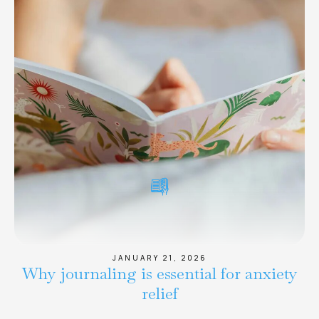
JANUARY 21, 2026
Why journaling is essential for anxiety
relief