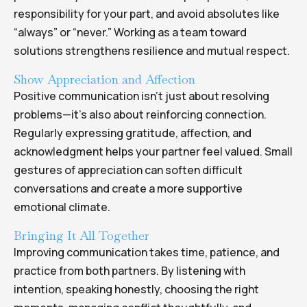
responsibility for your part, and avoid absolutes like
“always” or “never.” Working as a team toward
solutions strengthens resilience and mutual respect.
Show Appreciation and Affection
Positive communication isn’t just about resolving
problems—it’s also about reinforcing connection.
Regularly expressing gratitude, affection, and
acknowledgment helps your partner feel valued. Small
gestures of appreciation can soften difficult
conversations and create a more supportive
emotional climate.
Bringing It All Together
Improving communication takes time, patience, and
practice from both partners. By listening with
intention, speaking honestly, choosing the right