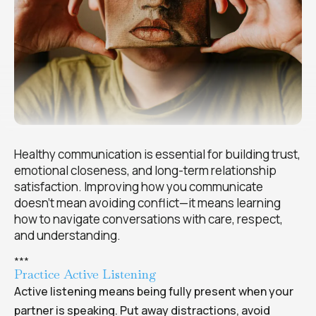
Healthy communication is essential for building trust,
emotional closeness, and long-term relationship
satisfaction. Improving how you communicate
doesn’t mean avoiding conflict—it means learning
how to navigate conversations with care, respect,
and understanding.
*
*
*
Practice Active Listening
Active listening means being fully present when your
partner is speaking. Put away distractions, avoid