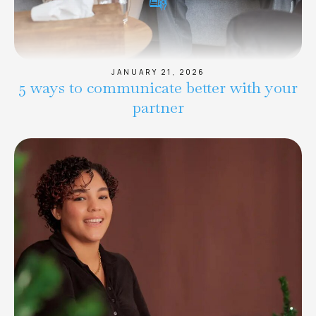
JANUARY 21, 2026
5 ways to communicate better with your
partner