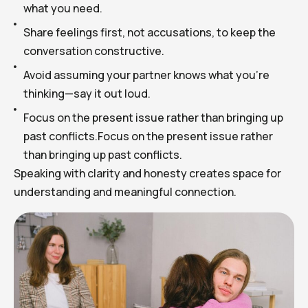
what you need.
Share feelings first, not accusations, to keep the
conversation constructive.
Avoid assuming your partner knows what you’re
thinking—say it out loud.
Focus on the present issue rather than bringing up
past conflicts.Focus on the present issue rather
than bringing up past conflicts.
Speaking with clarity and honesty creates space for
understanding and meaningful connection.