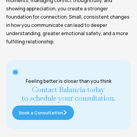
moments, managing conflict thoughtfully, and
showing appreciation, you create a stronger
foundation for connection. Small, consistent changes
in how you communicate can lead to deeper
understanding, greater emotional safety, and a more
fulfilling relationship.
Feeling better is closer than you think
Contact Balancia today
to schedule your consultation.
Book a Consultation