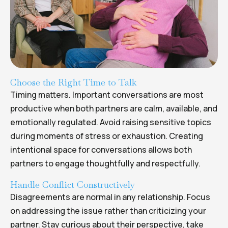
Choose the Right Time to Talk
Timing matters. Important conversations are most
productive when both partners are calm, available, and
emotionally regulated. Avoid raising sensitive topics
during moments of stress or exhaustion. Creating
intentional space for conversations allows both
partners to engage thoughtfully and respectfully.
Handle Conflict Constructively
Disagreements are normal in any relationship. Focus
on addressing the issue rather than criticizing your
partner. Stay curious about their perspective, take