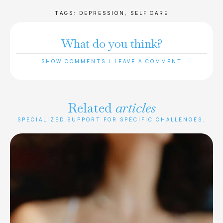
TAGS:
DEPRESSION
,
SELF CARE
What do you think?
SHOW COMMENTS / LEAVE A COMMENT
Related
articles
SPECIALIZED SUPPORT FOR SPECIFIC CHALLENGES.