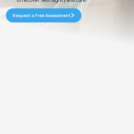
Request a Free Assessment