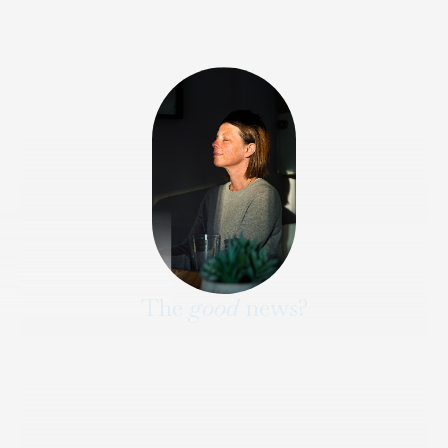
The
good
news?