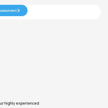
Assessment
Assessment
Our highly experienced