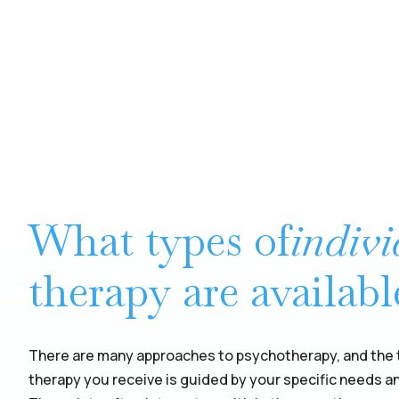
What types of
indiv
therapy are availabl
There are many approaches to psychotherapy, and the t
therapy you receive is guided by your specific needs a