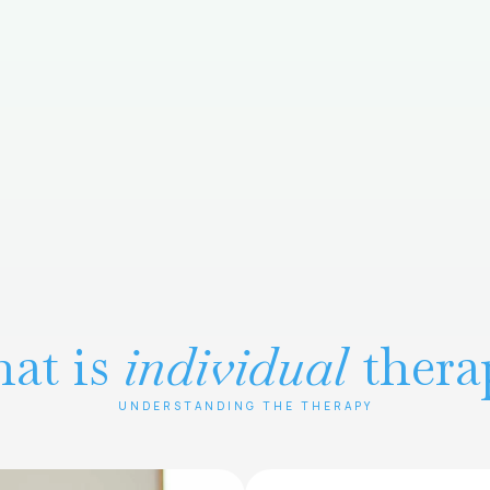
at is
individual
thera
UNDERSTANDING THE THERAPY