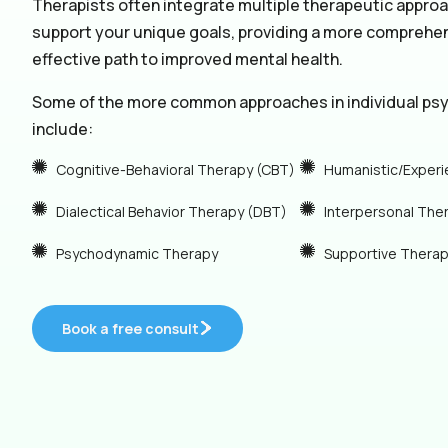
Therapists often integrate multiple therapeutic appro
support your unique goals, providing a more comprehe
effective path to improved mental health.
Some of the more common approaches in individual ps
include:
Cognitive-Behavioral Therapy (CBT)
Humanistic/Experi
Dialectical Behavior Therapy (DBT)
Interpersonal The
Psychodynamic Therapy
Supportive Thera
Book a free consult