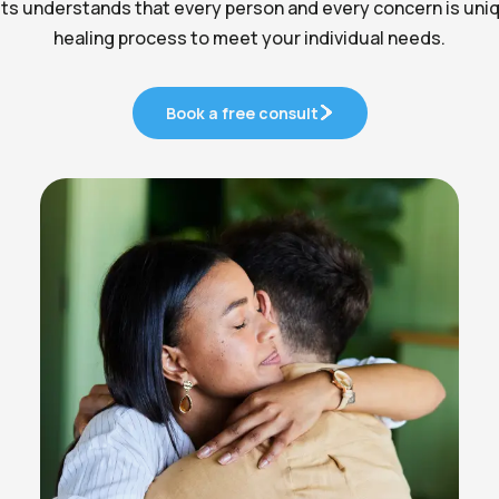
ts understands that every person and every concern is uniqu
healing process to meet your individual needs.
Book a free consult