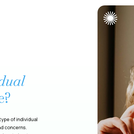
idual
e?
ype of individual
nd concerns.