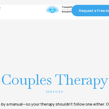
t
t
Request a Free 
Request a Free 
Couples Therapy
SERVICES
ife by a manual—so your therapy shouldn’t follow one either. 