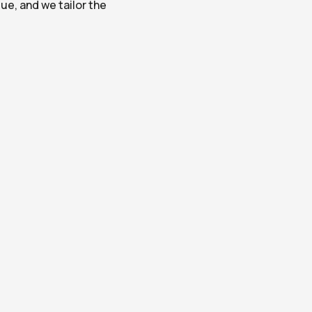
e, and we tailor the