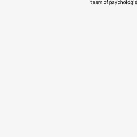
team of psychologis