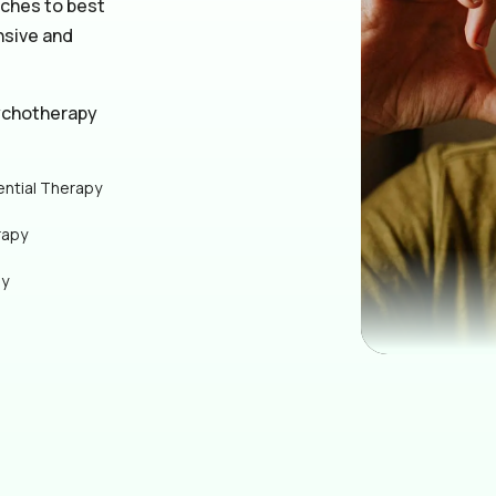
aches to best
nsive and
ychotherapy
ential Therapy
rapy
py