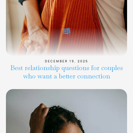
DECEMBER 19, 2025
Best relationship questions for couples
who want a better connection