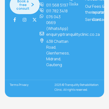
Book a
links
free
011 568 5197
Our
Fees &
consult
011 782 3418
therapists
insuranc
076 043
Services
Contact
0669
(WhatsApp)
enquiry@tranquilityclinic.co.za
438 Chattan
Road,
Glenferness,
Midrand,
Gauteng
Terms
Privacy
2025 © Tranquility Rehabilitation
Clinic. All rights reserved.