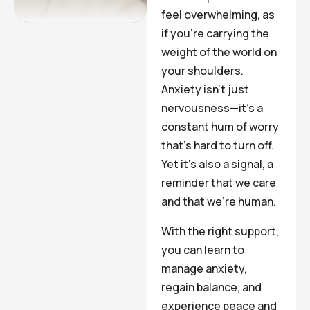
feel overwhelming, as
if you’re carrying the
weight of the world on
your shoulders.
Anxiety isn’t just
nervousness—it’s a
constant hum of worry
that’s hard to turn off.
Yet it’s also a signal, a
reminder that we care
and that we’re human.
With the right support,
you can learn to
manage anxiety,
regain balance, and
experience peace and