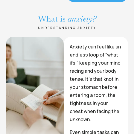
What is
anxiety?
UNDERSTANDING ANXIETY
Anxiety can feel like an
endless loop of “what
ifs,” keeping your mind
racing and your body
tense. It’s that knot in
your stomach before
entering a room, the
tightness in your
chest when facing the
unknown.
Even simple tasks can