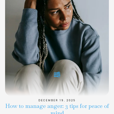
DECEMBER 19, 2025
How to manage anger: 3 tips for peace of
mind