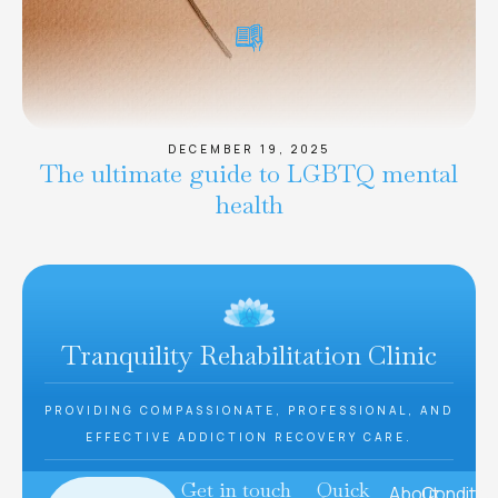
DECEMBER 19, 2025
The ultimate guide to LGBTQ mental
health
Tranquility Rehabilitation Clinic
PROVIDING COMPASSIONATE, PROFESSIONAL, AND
EFFECTIVE ADDICTION RECOVERY CARE.
Get in touch
Quick
About
Conditio