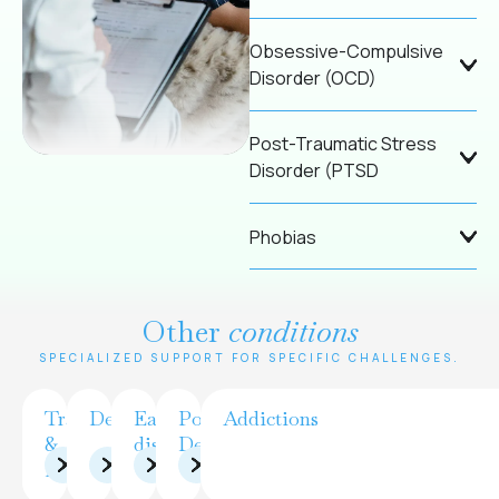
Obsessive-Compulsive
Disorder (OCD)
Post-Traumatic Stress
Disorder (PTSD
Phobias
Other
conditions
SPECIALIZED SUPPORT FOR SPECIFIC CHALLENGES.
Trauma
Depression
Eating
Postpartum
Addictions
&
disorders
Depression
PTSD