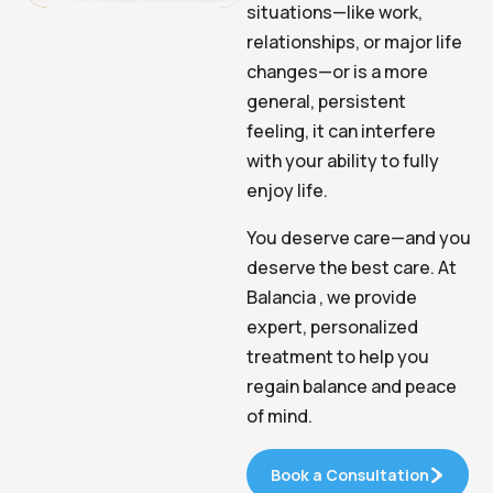
situations—like work,
relationships, or major life
changes—or is a more
general, persistent
feeling, it can interfere
with your ability to fully
enjoy life.
You deserve care—and you
deserve the best care. At
Balancia , we provide
expert, personalized
treatment to help you
regain balance and peace
of mind.
Book a Consultation