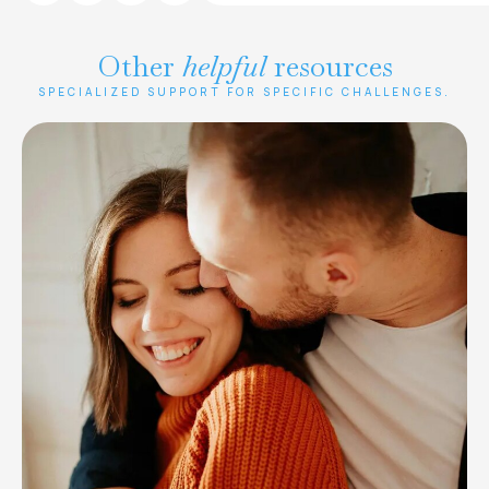
Other
helpful
resources
SPECIALIZED SUPPORT FOR SPECIFIC CHALLENGES.