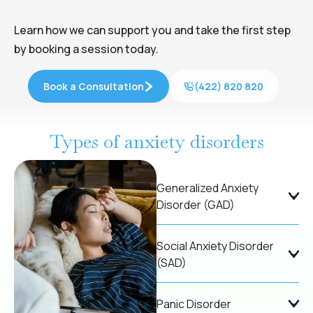
Learn how we can support you and take the first step
by booking a session today.
Book a Consultation
(422) 820 820
Types of anxiety disorders
Generalized Anxiety
Disorder (GAD)
Social Anxiety Disorder
(SAD)
Panic Disorder