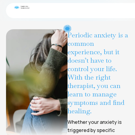
End-of-life transitions
CONDITIONS
Periodic anxiety is a
common
experience, but it
doesn’t have to
control your life.
With the right
therapist, you can
learn to manage
symptoms and find
healing.
Whether your anxiety is
triggered by specific