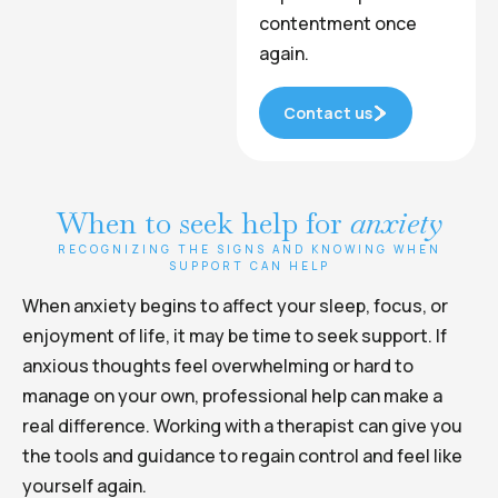
contentment once
again.
Contact us
When to seek help for
anxiety
RECOGNIZING THE SIGNS AND KNOWING WHEN
SUPPORT CAN HELP
When anxiety begins to affect your sleep, focus, or
enjoyment of life, it may be time to seek support. If
anxious thoughts feel overwhelming or hard to
manage on your own, professional help can make a
real difference. Working with a therapist can give you
the tools and guidance to regain control and feel like
yourself again.