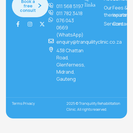
Book a
links
free
011 568 5197
Our
Fees &
consult
011 782 3418
therapists
insuranc
076 043
Services
Contact
0669
(WhatsApp)
enquiry@tranquilityclinic.co.za
438 Chattan
Road,
Glenferness,
Midrand,
Gauteng
Terms
Privacy
2025 © Tranquility Rehabilitation
Clinic. All rights reserved.