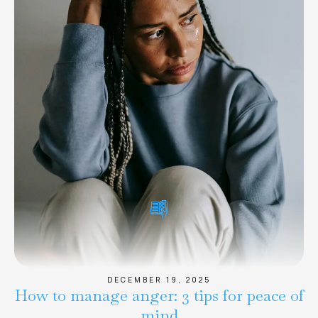
DECEMBER 19, 2025
How to manage anger: 3 tips for peace of
mind