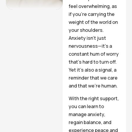
feel overwhelming, as
if you’re carrying the
weight of the world on
your shoulders.
Anxiety isn’t just
nervousness—it’s a
constant hum of worry
that’s hard to turn off.
Yet it’s also a signal, a
reminder that we care
and that we’re human.
With the right support,
you can learn to
manage anxiety,
regain balance, and
experience peace and