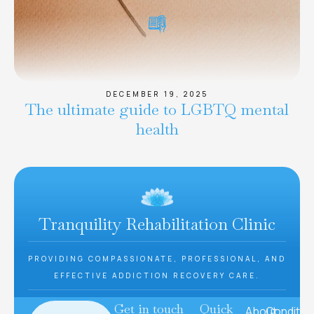
DECEMBER 19, 2025
The ultimate guide to LGBTQ mental
health
Tranquility Rehabilitation Clinic
PROVIDING COMPASSIONATE, PROFESSIONAL, AND
EFFECTIVE ADDICTION RECOVERY CARE.
Get in touch
Quick
About
Conditio