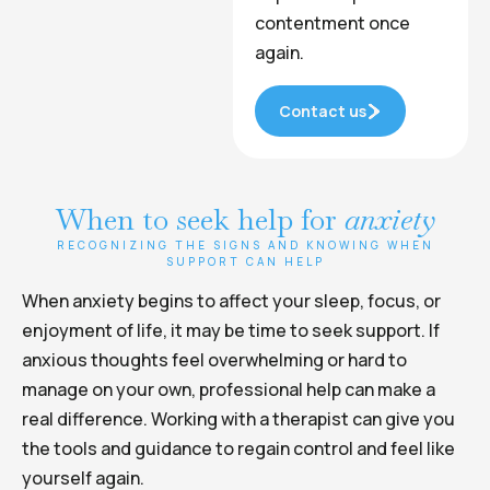
contentment once
again.
Contact us
When to seek help for
anxiety
RECOGNIZING THE SIGNS AND KNOWING WHEN
SUPPORT CAN HELP
When anxiety begins to affect your sleep, focus, or
enjoyment of life, it may be time to seek support. If
anxious thoughts feel overwhelming or hard to
manage on your own, professional help can make a
real difference. Working with a therapist can give you
the tools and guidance to regain control and feel like
yourself again.