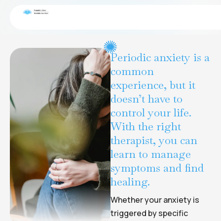
Gambling disorder
CONDITIONS
Periodic anxiety is a
common
experience, but it
doesn’t have to
control your life.
With the right
therapist, you can
learn to manage
symptoms and find
healing.
Whether your anxiety is
triggered by specific