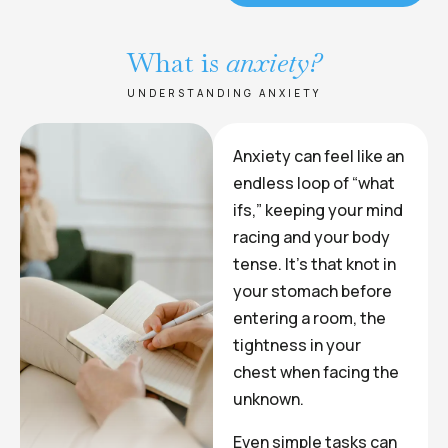
What is
anxiety?
UNDERSTANDING ANXIETY
Anxiety can feel like an
endless loop of “what
ifs,” keeping your mind
racing and your body
tense. It’s that knot in
your stomach before
entering a room, the
tightness in your
chest when facing the
unknown.
Even simple tasks can