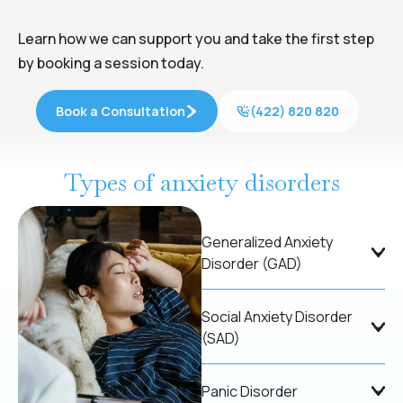
Learn how we can support you and take the first step
by booking a session today.
Book a Consultation
(422) 820 820
Types of anxiety disorders
Generalized Anxiety
Disorder (GAD)
Social Anxiety Disorder
(SAD)
Panic Disorder