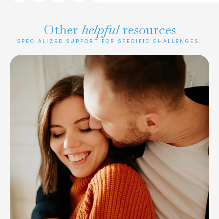
Other
helpful
resources
SPECIALIZED SUPPORT FOR SPECIFIC CHALLENGES.