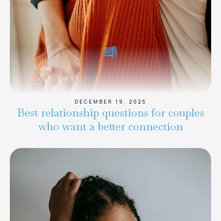
DECEMBER 19, 2025
Best relationship questions for couples
who want a better connection