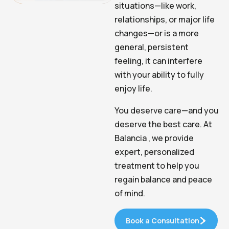
situations—like work,
relationships, or major life
changes—or is a more
general, persistent
feeling, it can interfere
with your ability to fully
enjoy life.
You deserve care—and you
deserve the best care. At
Balancia , we provide
expert, personalized
treatment to help you
regain balance and peace
of mind.
Book a Consultation