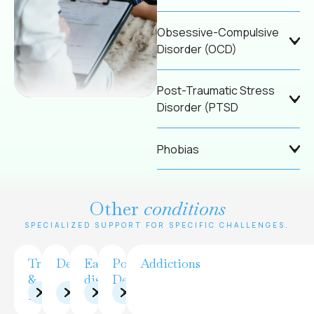
Obsessive-Compulsive
Disorder (OCD)
Post-Traumatic Stress
Disorder (PTSD
Phobias
Other
conditions
SPECIALIZED SUPPORT FOR SPECIFIC CHALLENGES.
Trauma
Depression
Eating
Postpartum
Addictions
&
disorders
Depression
PTSD