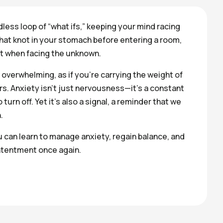
dless loop of “what ifs,” keeping your mind racing
that knot in your stomach before entering a room,
st when facing the unknown.
 overwhelming, as if you’re carrying the weight of
s. Anxiety isn’t just nervousness—it’s a constant
turn off. Yet it’s also a signal, a reminder that we
.
u can learn to manage anxiety, regain balance, and
tentment once again.