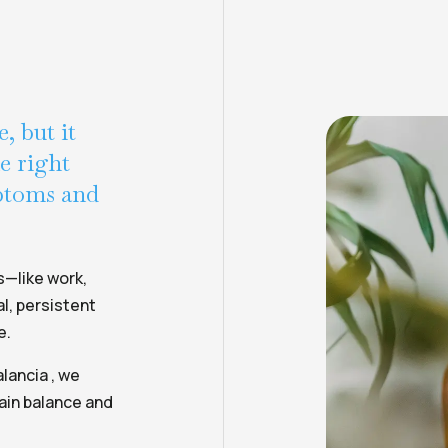
, but it
he right
mptoms and
s—like work,
l, persistent
e.
lancia , we
ain balance and