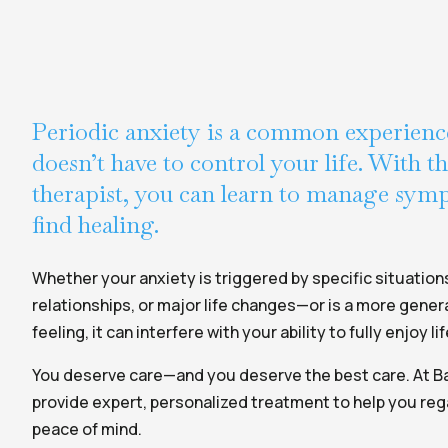
Periodic anxiety is a common experience
doesn’t have to control your life. With t
therapist, you can learn to manage sy
find healing.
Whether your anxiety is triggered by specific situation
relationships, or major life changes—or is a more genera
feeling, it can interfere with your ability to fully enjoy lif
You deserve care—and you deserve the best care. At Ba
provide expert, personalized treatment to help you reg
peace of mind.