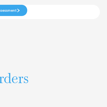
Assessment
Assessment
rders