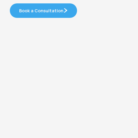
Book a Consultation