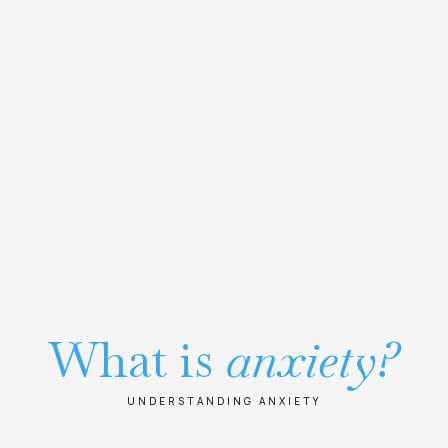
What is
anxiety?
UNDERSTANDING ANXIETY