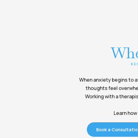
Whe
RE
When anxiety begins to aff
thoughts feel overwhel
Working with a therapis
Learn how 
Book a Consultati