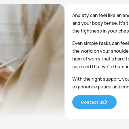
Anxiety can feel like an en
and your body tense. It’s 
the tightness in your che
Even simple tasks can feel
the world on your shoulder
hum of worry that’s hard to 
care and that we’re human
With the right support, yo
experience peace and con
Contact us