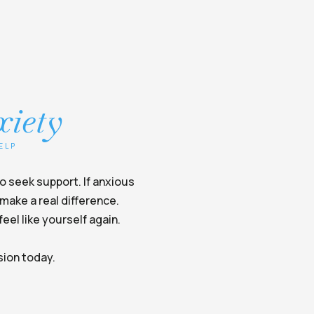
xiety
ELP
to seek support. If anxious
make a real difference.
eel like yourself again.
sion today.