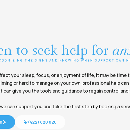
n to seek help for
an
COGNIZING THE SIGNS AND KNOWING WHEN SUPPORT CAN H
ect your sleep, focus, or enjoyment of life, it may be time 
ming or hard to manage on your own, professional help can 
t can give you the tools and guidance to regain control and f
we can support you and take the first step by booking a ses
on
(422) 820 820